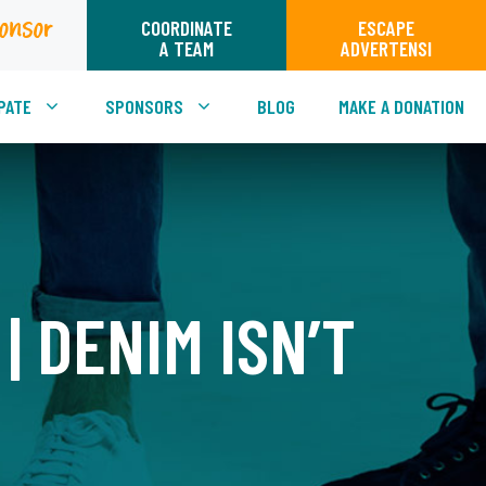
onsor
COORDINATE
ESCAPE
A TEAM
ADVERTENSI
PATE
SPONSORS
BLOG
MAKE A DONATION
| DENIM ISN’T