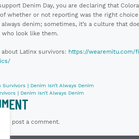
upport Denim Day, you are declaring that Colora
 of whether or not reporting was the right choice
t always denim; sometimes, it’s a culture that do
 who look like them.
 about Latinx survivors:
https://wearemitu.com/fi
ics/
 Survivors | Denim Isn’t Always Denim
vivors | Denim Isn’t Always Denim
MMENT
n
to post a comment.