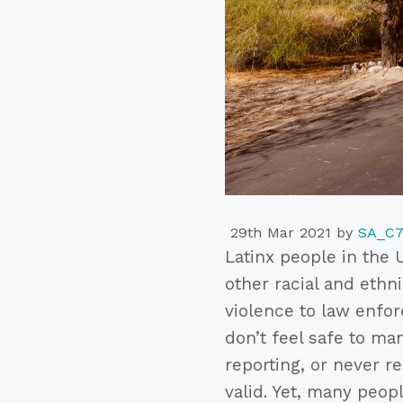
29th Mar 2021
by
SA_C
Latinx people in the 
other racial and ethni
violence to law enfor
don’t feel safe to ma
reporting, or never 
valid. Yet, many peop