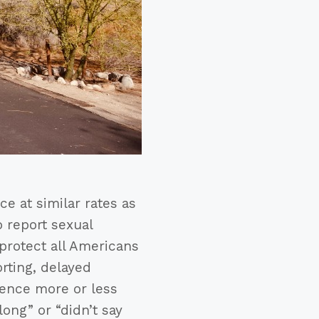
e at similar rates as
o report sexual
 protect all Americans
rting, delayed
ience more or less
ong” or “didn’t say