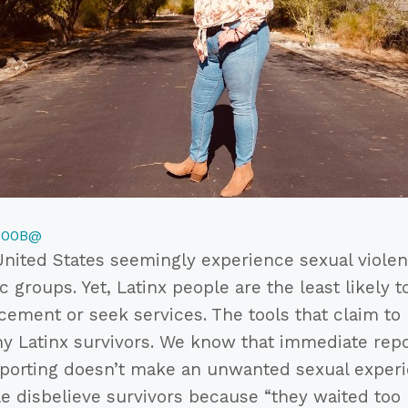
700B@
United States seemingly experience sexual violenc
c groups. Yet, Latinx people are the least likely t
cement or seek services. The tools that claim to
ny Latinx survivors. We know that immediate repo
reporting doesn’t make an unwanted sexual exper
le disbelieve survivors because “they waited too l