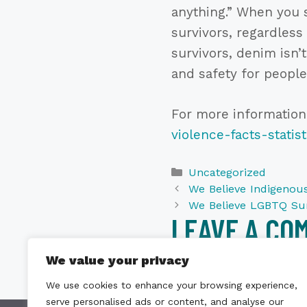
anything.” When you s
survivors, regardless
survivors, denim isn’
and safety for people
For more information
violence-facts-statist
Categories
Uncategorized
We Believe Indigenous
We Believe LGBTQ Sur
LEAVE A CO
We value your privacy
You must be
logged i
We use cookies to enhance your browsing experience,
serve personalised ads or content, and analyse our