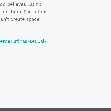
do believes Latinx
 for them. For Latinx
esn’t create space
erce/latinas-sexual-