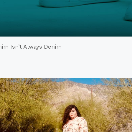
enim Isn’t Always Denim