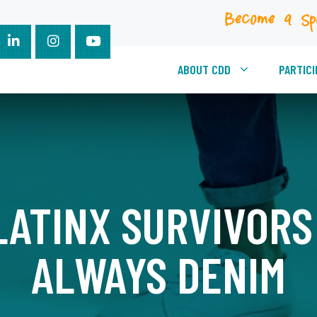
Become a Sp
ABOUT CDD
PARTICI
ATINX SURVIVORS 
ALWAYS DENIM