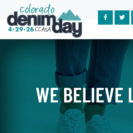
Skip
to
content
WE BELIEVE L