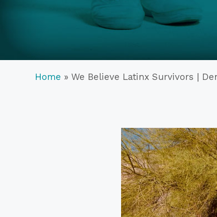
Home
»
We Believe Latinx Survivors | D